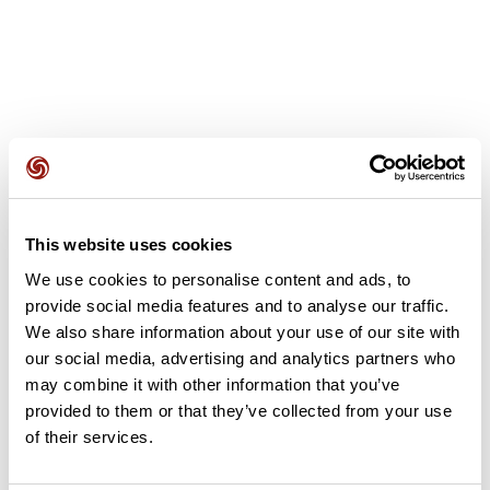
User reviews
This website uses cookies
This route does not have any reviews yet. Have you done
We use cookies to personalise content and ads, to
it? Be the first to write a review!
provide social media features and to analyse our traffic.
We also share information about your use of our site with
our social media, advertising and analytics partners who
Add review
may combine it with other information that you’ve
provided to them or that they’ve collected from your use
of their services.
Summary