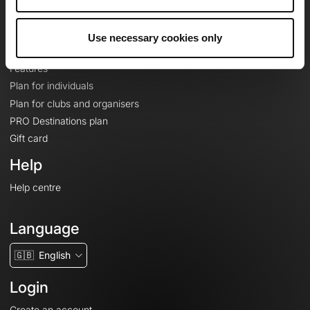
Le Mag'
Plans
Use necessary cookies only
Topographic basemaps
Features
Plan for individuals
Plan for clubs and organisers
PRO Destinations plan
Gift card
Help
Help centre
Language
🇬🇧
English
Login
Create an account