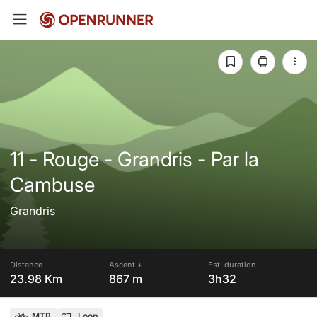
11 - Rouge - Grandris - Par la
Cambuse
Grandris
Distance
Ascent +
Est. duration
23.98 Km
867 m
3h32
MTB
Loop