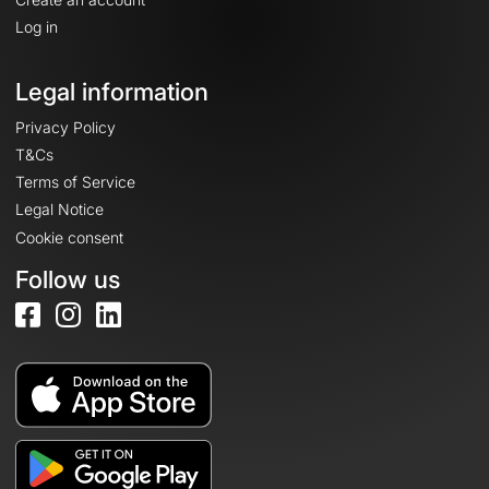
Log in
Legal information
Privacy Policy
T&Cs
Terms of Service
Legal Notice
Cookie consent
Follow us