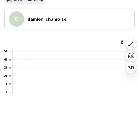
D
damien_chamoise
50 m
40 m
3D
30 m
20 m
10 m
0 m