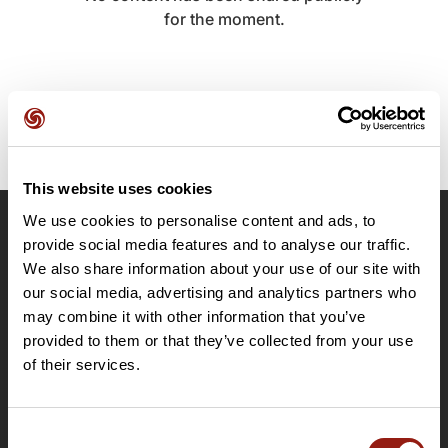
for the moment.
This website uses cookies
We use cookies to personalise content and ads, to
OpenRunner
provide social media features and to analyse our traffic.
We also share information about your use of our site with
Team
our social media, advertising and analytics partners who
Careers
may combine it with other information that you’ve
About
provided to them or that they’ve collected from your use
Contact
of their services.
Le Mag'
Plans
Consent