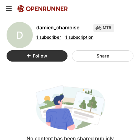
damien_chamoise
MTB
D
1 subscriber
1 subscription
Follow
Share
No content has been shared publicly