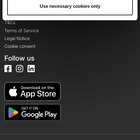
Legal information
Use necessary cookies only
Privacy Policy
T&Cs
Terms of Service
Legal Notice
Cookie consent
Follow us