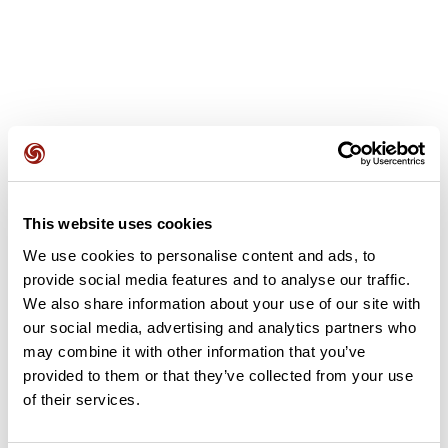
User reviews
This website uses cookies
This route does not have any reviews yet. Have you done
We use cookies to personalise content and ads, to
it? Be the first to write a review!
provide social media features and to analyse our traffic.
We also share information about your use of our site with
our social media, advertising and analytics partners who
Add review
may combine it with other information that you’ve
provided to them or that they’ve collected from your use
of their services.
Summary