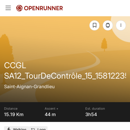
CCGL
SA12_TourDeContrôle_15_15812235
Saint-Aignan-Grandlieu
Distance
Ascent +
Est. duration
15.19 Km
44 m
3h54
Walking
Loop