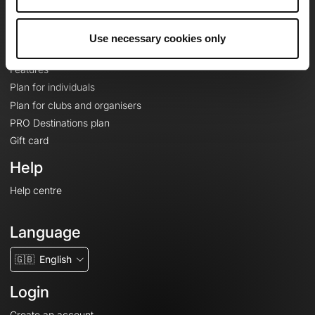
Le Mag'
Plans
Use necessary cookies only
Topographic basemaps
Features
Plan for individuals
Plan for clubs and organisers
PRO Destinations plan
Gift card
Help
Help centre
Language
🇬🇧
English
Login
Create an account