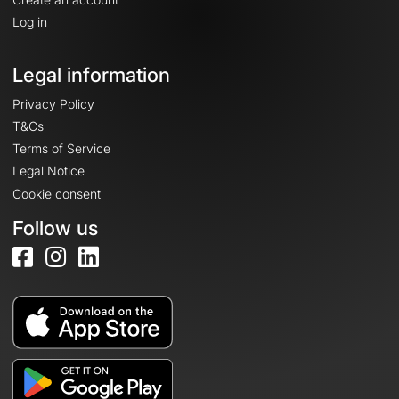
Log in
Legal information
Privacy Policy
T&Cs
Terms of Service
Legal Notice
Cookie consent
Follow us