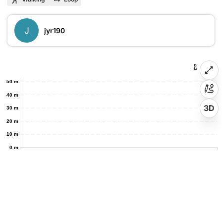
J
jyr190
50 m
40 m
3D
30 m
20 m
10 m
0 m