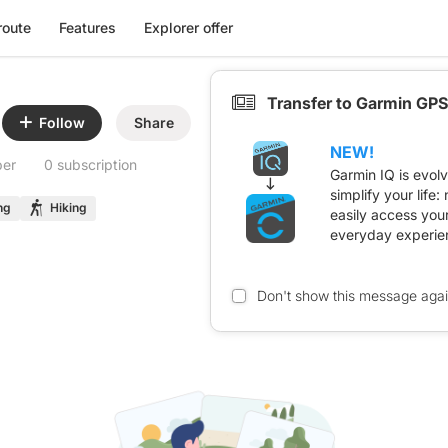
route
Features
Explorer offer
Transfer to Garmin GPS
Follow
Share
NEW!
ber
0 subscription
Garmin IQ is evol
simplify your life
ng
Hiking
easily access you
everyday experie
Don't show this message aga