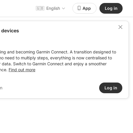
🇬🇧
English
App
Log in
 devices
ving and becoming Garmin Connect. A transition designed to
: no need to multiply steps, everything is now centralised to
r data. Switch to Garmin Connect and enjoy a smoother
nce.
Find out more
in
Log in