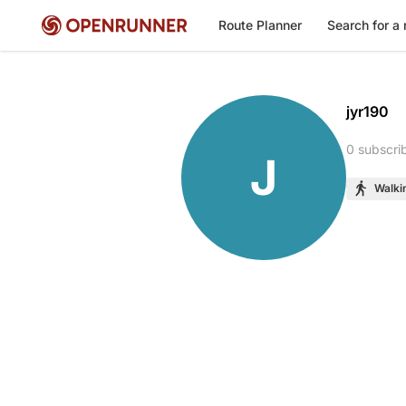
Route Planner
Search for a 
jyr190
0 subscri
J
Walki