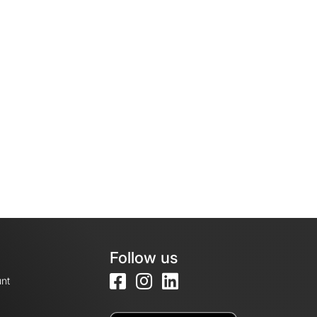
Follow us
nt