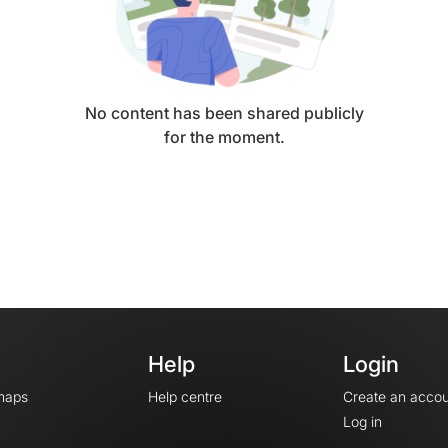
No content has been shared publicly
for the moment.
Help
Login
maps
Help centre
Create an accou
Log in