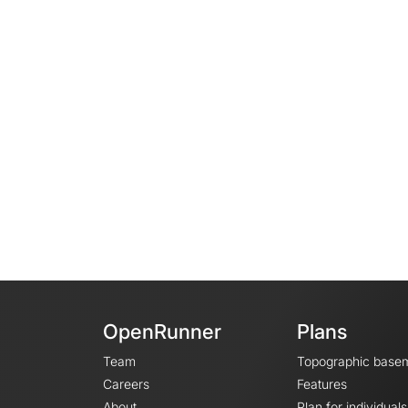
OpenRunner
Plans
Team
Topographic base
Careers
Features
About
Plan for individuals