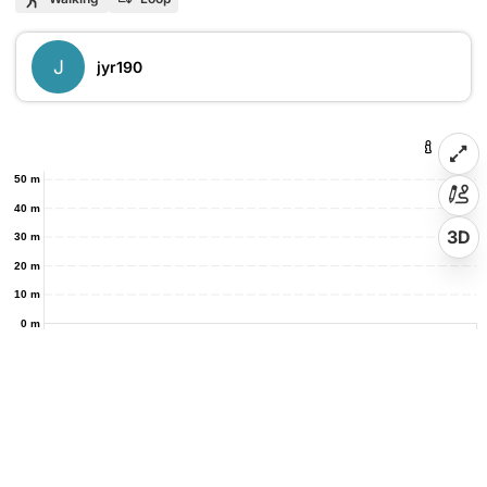
J
jyr190
50 m
40 m
3D
30 m
20 m
10 m
0 m