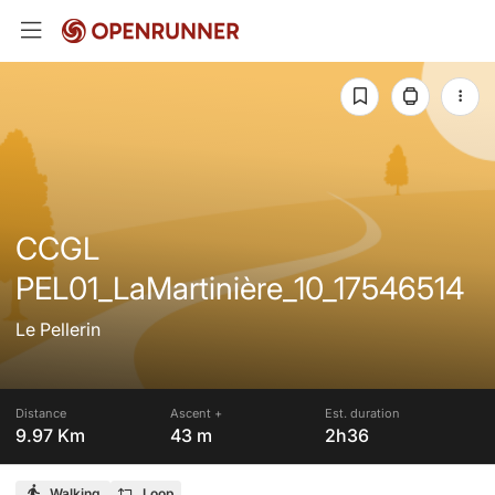
CCGL
PEL01_LaMartinière_10_17546514
Le Pellerin
Distance
Ascent +
Est. duration
9.97 Km
43 m
2h36
Walking
Loop