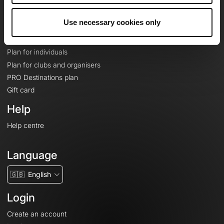
Plans
Use necessary cookies only
Topographic basemaps
Features
Plan for individuals
Plan for clubs and organisers
PRO Destinations plan
Gift card
Help
Help centre
Language
🇬🇧
English
Login
Create an account