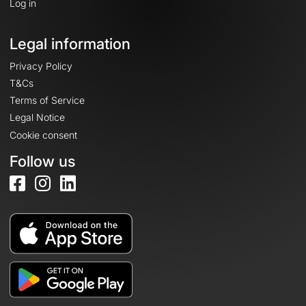
Log in
Legal information
Privacy Policy
T&Cs
Terms of Service
Legal Notice
Cookie consent
Follow us