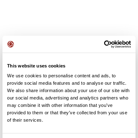
User reviews
This website uses cookies
This route does not have any reviews yet. Have you done
We use cookies to personalise content and ads, to
it? Be the first to write a review!
provide social media features and to analyse our traffic.
We also share information about your use of our site with
our social media, advertising and analytics partners who
may combine it with other information that you’ve
Add review
provided to them or that they’ve collected from your use
of their services.
Summary