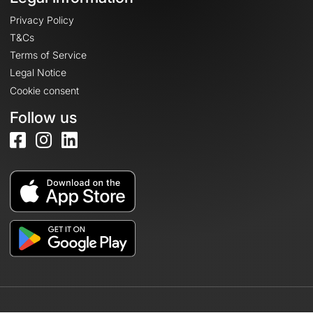
Privacy Policy
T&Cs
Terms of Service
Legal Notice
Cookie consent
Follow us