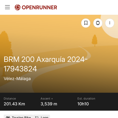
BRM 200 Axarquía 2024-
17943824
Vélez-Málaga
Distance
Ascent +
Est. duration
201.43 Km
3,539 m
10h10
Touring Bike
Loop