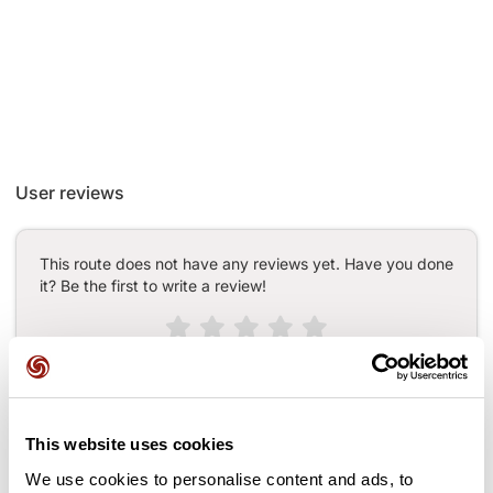
User reviews
This route does not have any reviews yet. Have you done
it? Be the first to write a review!
Add review
This website uses cookies
We use cookies to personalise content and ads, to
Passes along the route