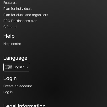
Features
Plan for individuals
Plan for clubs and organisers
PRO Destinations plan
Gift card
Help
Help centre
Language
🇬🇧
English
Login
Create an account
Log in
Legal information