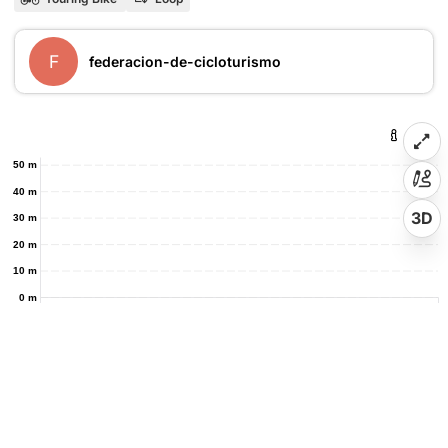
F
federacion-de-cicloturismo
50 m
40 m
3D
30 m
20 m
10 m
0 m