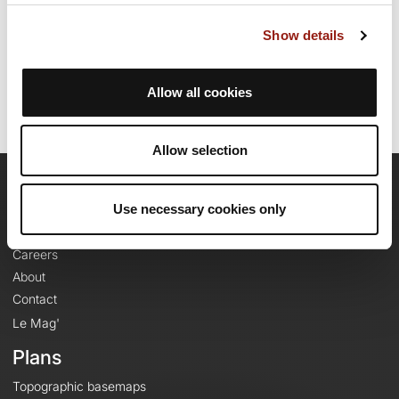
Route creation date: December 4, 2023, 12:35:43.
Show details
Last update of the route sheet: December 4, 2023, 12:35:43.
Route ID: 18030118
Allow all cookies
Allow selection
OpenRunner
Use necessary cookies only
Team
Careers
About
Contact
Le Mag'
Plans
Topographic basemaps