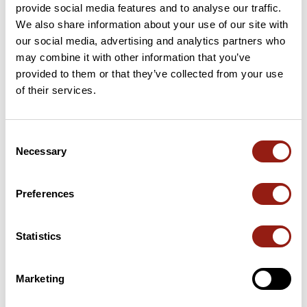
provide social media features and to analyse our traffic.
We also share information about your use of our site with
28 Km
Puerto de la Bolina
775 m
our social media, advertising and analytics partners who
may combine it with other information that you’ve
67 Km
Puerto de los Alazores
1,051 m
provided to them or that they’ve collected from your use
of their services.
90 Km
Boquete de Zafarraya
915 m
131 Km
El Puerto
633 m
Consent
Necessary
Selection
156 Km
Collado del Meli
358 m
Passes extracted from the Club des Cent Cols catalogue
Preferences
Statistics
Summary
Discover this 201.4 km bike route near Vélez-Málaga. It has a
cumulative ascent of more than 3530m. Allow about 10 hours
Marketing
and 10 minutes to complete this route.