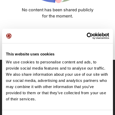
No content has been shared publicly
for the moment.
This website uses cookies
We use cookies to personalise content and ads, to
provide social media features and to analyse our traffic.
OpenRunner
We also share information about your use of our site with
our social media, advertising and analytics partners who
Team
may combine it with other information that you’ve
Careers
provided to them or that they’ve collected from your use
About
of their services.
Contact
Le Mag'