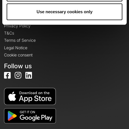
Use necessary cookies only
Legal information
Privacy Policy
T&Cs
Terms of Service
Legal Notice
Cookie consent
Follow us