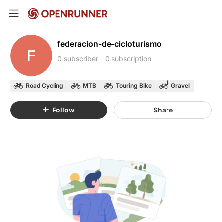
federacion-de-cicloturismo
F
0 subscriber
0 subscription
Road Cycling
MTB
Touring Bike
Gravel
Follow
Share