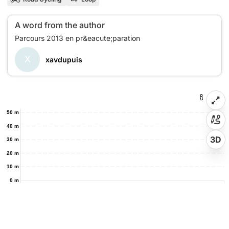
A word from the author
X
xavdupuis
50 m
40 m
3D
30 m
20 m
10 m
0 m