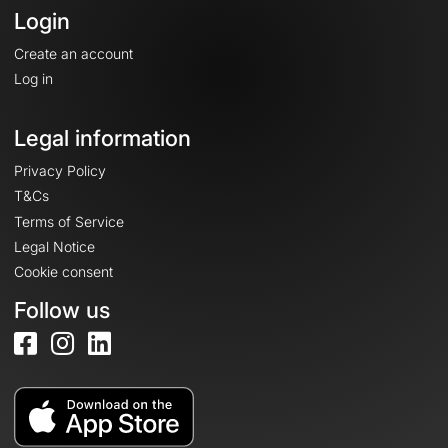
Login
Create an account
Log in
Legal information
Privacy Policy
T&Cs
Terms of Service
Legal Notice
Cookie consent
Follow us