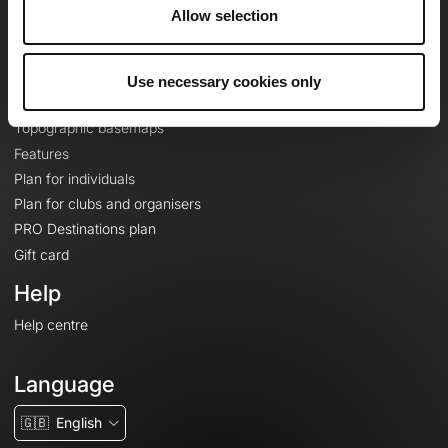
About
Allow selection
Contact
Le Mag'
Use necessary cookies only
Plans
Topographic basemaps
Features
Plan for individuals
Plan for clubs and organisers
PRO Destinations plan
Gift card
Help
Help centre
Language
🇬🇧
English