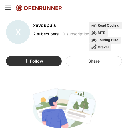
xavdupuis
Road Cycling
X
MTB
2 subscribers
0 subscription
Touring Bike
Gravel
Follow
Share