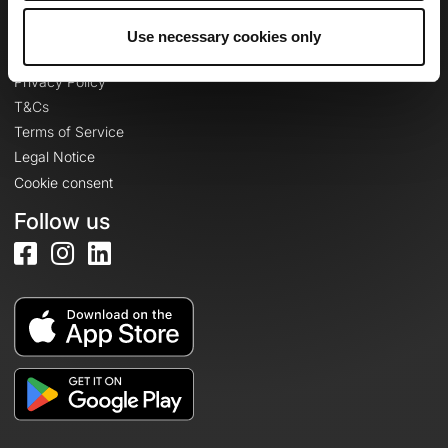
Use necessary cookies only
Legal information
Privacy Policy
T&Cs
Terms of Service
Legal Notice
Cookie consent
Follow us