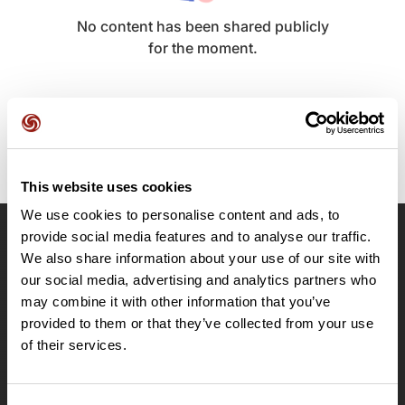
No content has been shared publicly
for the moment.
This website uses cookies
We use cookies to personalise content and ads, to
provide social media features and to analyse our traffic.
OpenRunner
We also share information about your use of our site with
our social media, advertising and analytics partners who
Team
may combine it with other information that you’ve
Careers
provided to them or that they’ve collected from your use
About
of their services.
Contact
Le Mag'