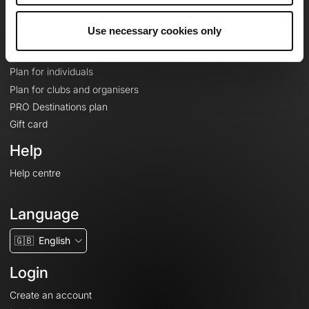
Plans
Use necessary cookies only
Topographic basemaps
Features
Plan for individuals
Plan for clubs and organisers
PRO Destinations plan
Gift card
Help
Help centre
Language
🇬🇧
English
Login
Create an account