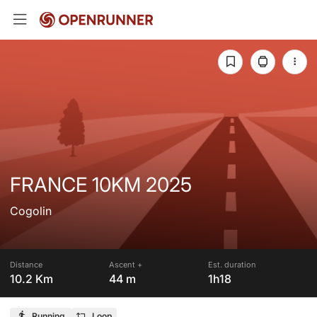
FRANCE 10KM 2025
Cogolin
Distance
Ascent +
Est. duration
10.2 Km
44 m
1h18
Running
Loop