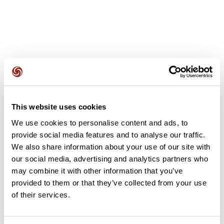
User reviews
This website uses cookies
This route does not have any reviews yet. Have you done
We use cookies to personalise content and ads, to
it? Be the first to write a review!
provide social media features and to analyse our traffic.
We also share information about your use of our site with
our social media, advertising and analytics partners who
may combine it with other information that you’ve
Add review
provided to them or that they’ve collected from your use
of their services.
Summary