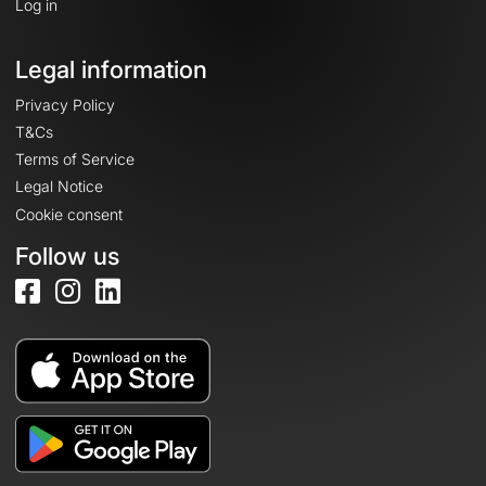
Log in
Legal information
Privacy Policy
T&Cs
Terms of Service
Legal Notice
Cookie consent
Follow us