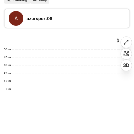
A
azursport06
50 m
40 m
3D
30 m
20 m
10 m
0 m