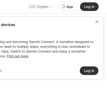
🇬🇧
English
App
Log in
 devices
ving and becoming Garmin Connect. A transition designed to
: no need to multiply steps, everything is now centralised to
r data. Switch to Garmin Connect and enjoy a smoother
nce.
Find out more
in
Log in