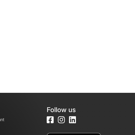
Follow us
nt