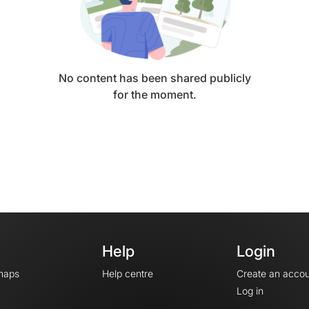
No content has been shared publicly
for the moment.
Help
Login
maps
Help centre
Create an accou
Log in