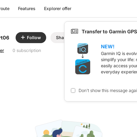
route
Features
Explorer offer
Transfer to Garmin GPS
rt06
Follow
Share
NEW!
er
0 subscription
Garmin IQ is evol
simplify your life
easily access you
everyday experie
Don't show this message aga