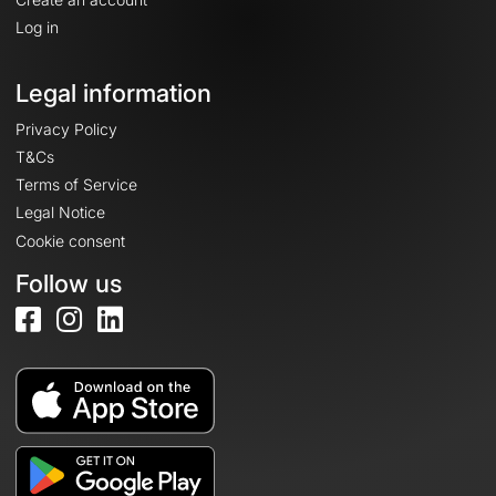
Log in
Legal information
Privacy Policy
T&Cs
Terms of Service
Legal Notice
Cookie consent
Follow us