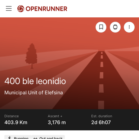
400 ble leonidio
Municipal Unit of Elefsina
Distance
Ascent +
Est. duration
403.9 Km
3,176 m
2d 6h07
Running
Out and back