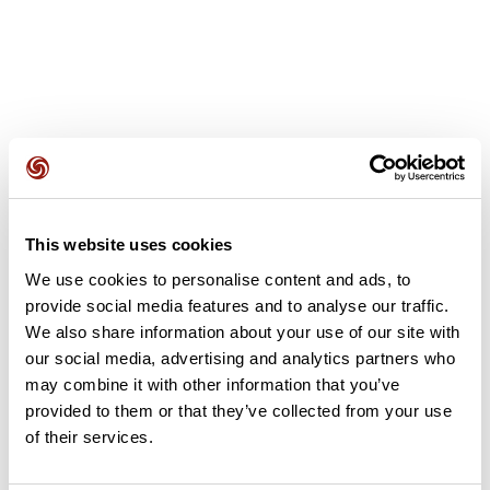
User reviews
This website uses cookies
This route does not have any reviews yet. Have you done
We use cookies to personalise content and ads, to
it? Be the first to write a review!
provide social media features and to analyse our traffic.
We also share information about your use of our site with
our social media, advertising and analytics partners who
Add review
may combine it with other information that you’ve
provided to them or that they’ve collected from your use
of their services.
Summary