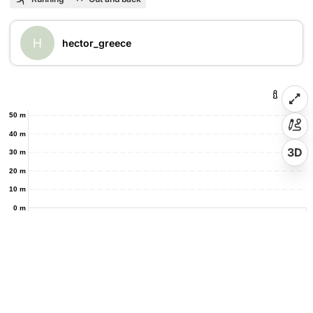
H
hector_greece
50 m
40 m
3D
30 m
20 m
10 m
0 m