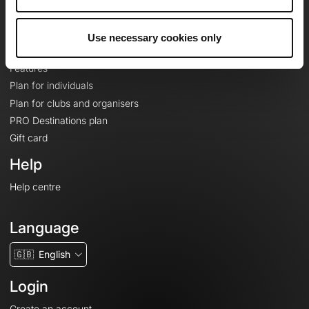
Le Mag'
Plans
Use necessary cookies only
Topographic basemaps
Features
Plan for individuals
Plan for clubs and organisers
PRO Destinations plan
Gift card
Help
Help centre
Language
🇬🇧
English
Login
Create an account