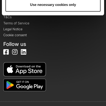
Legal information
Use necessary cookies only
Privacy Policy
T&Cs
Terms of Service
Legal Notice
Cookie consent
Follow us