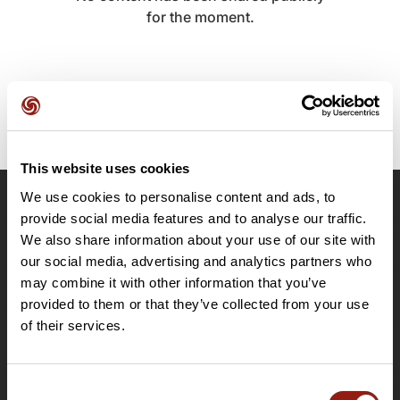
for the moment.
This website uses cookies
We use cookies to personalise content and ads, to
OpenRunner
provide social media features and to analyse our traffic.
We also share information about your use of our site with
Team
our social media, advertising and analytics partners who
Careers
may combine it with other information that you’ve
About
provided to them or that they’ve collected from your use
Contact
of their services.
Le Mag'
Plans
Consent