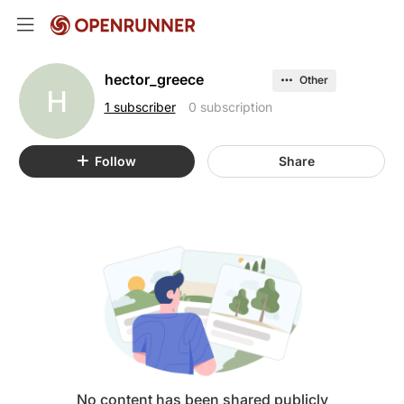
hector_greece
Other
H
1 subscriber
0 subscription
Follow
Share
No content has been shared publicly