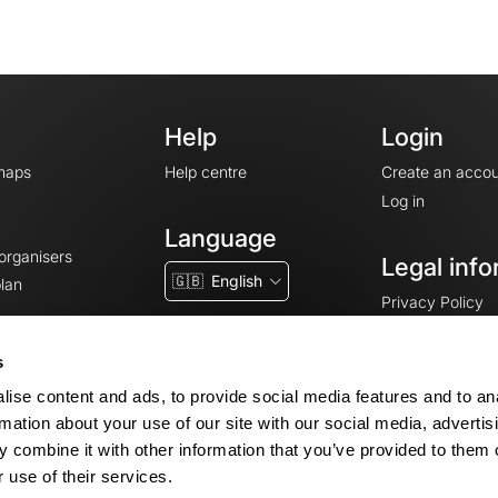
Help
Login
maps
Help centre
Create an accou
Log in
Language
 organisers
Legal info
🇬🇧
English
lan
Privacy Policy
T&Cs
Terms of Servic
s
Legal Notice
ise content and ads, to provide social media features and to an
Cookie consent
rmation about your use of our site with our social media, advertis
 combine it with other information that you’ve provided to them o
 use of their services.