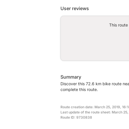
User reviews
This route
Summary
Discover this 72.6 km bike route ne
complete this route.
Route creation date: March 25, 2019, 16:1
Last update of the route sheet: March 25,
Route ID: 9730838