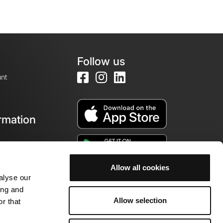
Follow us
nt
rmation
e
Allow all cookies
alyse our
ing and
Allow selection
r that