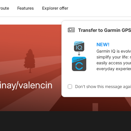
route
Features
Explorer offer
Transfer to Garmin GPS
NEW!
Garmin IQ is evol
simplify your life
easily access you
everyday experie
inay/valencin
Don't show this message aga
n