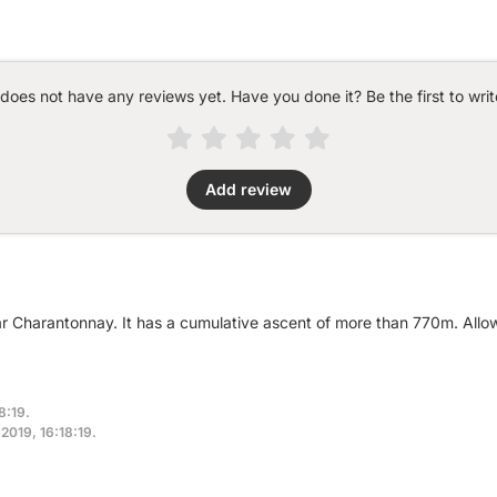
 does not have any reviews yet. Have you done it? Be the first to writ
Add review
ar Charantonnay. It has a cumulative ascent of more than 770m. All
8:19.
 2019, 16:18:19.