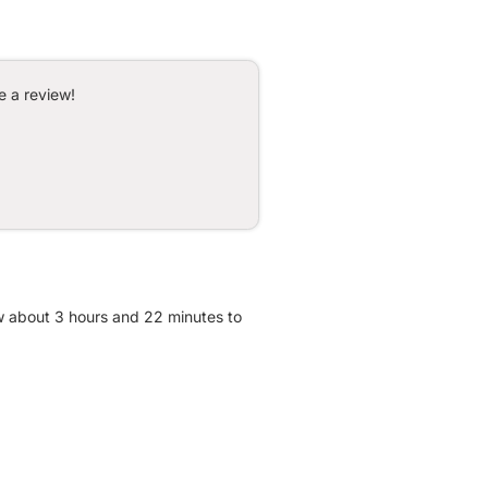
e a review!
ow about 3 hours and 22 minutes to