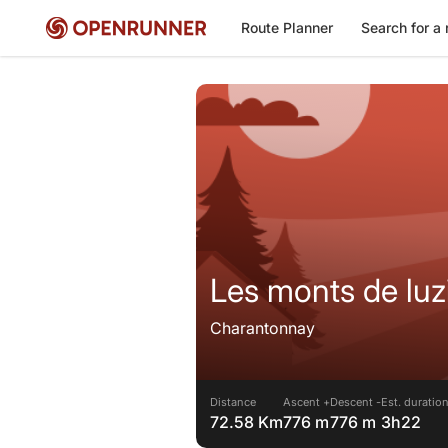
Route Planner
Search for a 
Les monts de luz
Charantonnay
Distance
Ascent +
Descent -
Est. duratio
72.58 Km
776 m
776 m
3h22