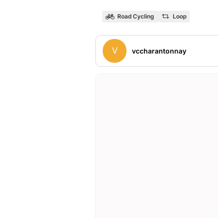
Road Cycling
Loop
V
vccharantonnay