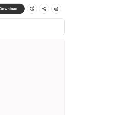
Download