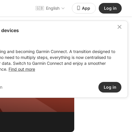
🇬🇧
English
App
Log in
 devices
ving and becoming Garmin Connect. A transition designed to
: no need to multiply steps, everything is now centralised to
r data. Switch to Garmin Connect and enjoy a smoother
nce.
Find out more
in
Log in