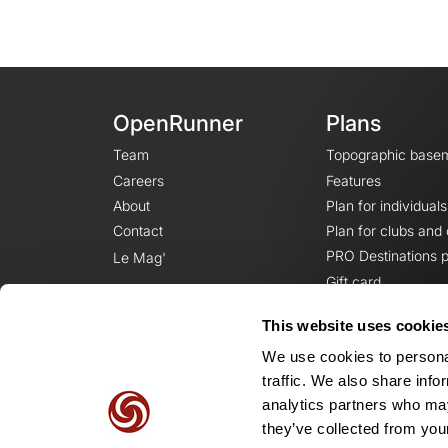
OpenRunner
Plans
Team
Topographic base
Careers
Features
About
Plan for individuals
Contact
Plan for clubs and
PRO Destinations p
Le Mag'
Gift card
This website uses cookie
We use cookies to personal
traffic. We also share info
analytics partners who may
they’ve collected from your