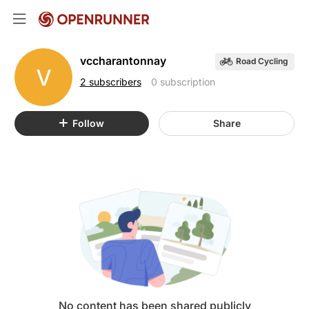
vccharantonnay
Road Cycling
V
2 subscribers
0 subscription
Follow
Share
No content has been shared publicly