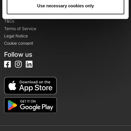
Legal information
Use necessary cookies only
Privacy Policy
T&Cs
Terms of Service
Legal Notice
Cookie consent
Follow us