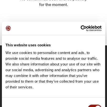
for the moment.
This website uses cookies
We use cookies to personalise content and ads, to
OpenRunner
provide social media features and to analyse our traffic.
We also share information about your use of our site with
Team
our social media, advertising and analytics partners who
Careers
may combine it with other information that you’ve
About
provided to them or that they’ve collected from your use
Contact
of their services.
Le Mag'
Plans
Consent