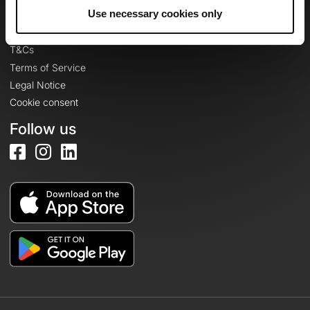
Legal information
Use necessary cookies only
Privacy Policy
T&Cs
Terms of Service
Legal Notice
Cookie consent
Follow us