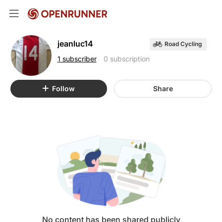
jeanluc14
Road Cycling
1 subscriber
0 subscription
Follow
Share
No content has been shared publicly