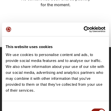
for the moment.
This website uses cookies
We use cookies to personalise content and ads, to
OpenRunner
provide social media features and to analyse our traffic.
We also share information about your use of our site with
Team
our social media, advertising and analytics partners who
Careers
may combine it with other information that you’ve
About
provided to them or that they’ve collected from your use
Contact
of their services.
Le Mag'
Plans
Consent