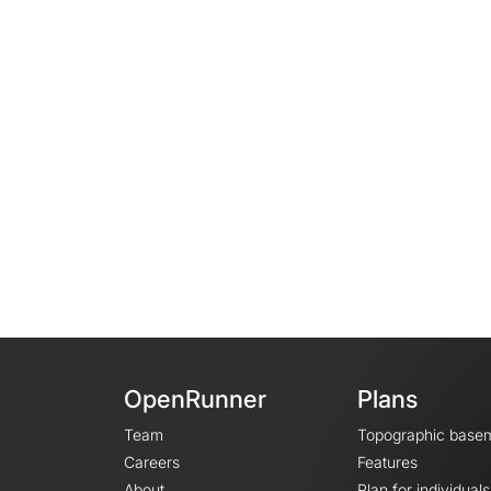
OpenRunner
Plans
Team
Topographic base
Careers
Features
About
Plan for individuals