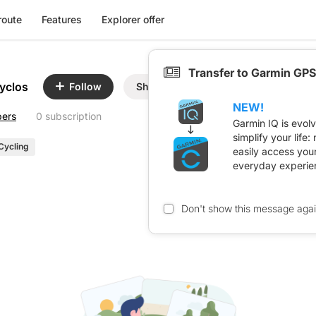
route
Features
Explorer offer
Transfer to Garmin GPS
yclos
Follow
Share
NEW!
bers
0 subscription
Garmin IQ is evol
simplify your life
Cycling
easily access you
everyday experie
Don't show this message aga