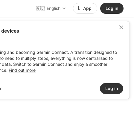
🇬🇧
English
App
Log in
 devices
ving and becoming Garmin Connect. A transition designed to
: no need to multiply steps, everything is now centralised to
r data. Switch to Garmin Connect and enjoy a smoother
nce.
Find out more
in
Log in