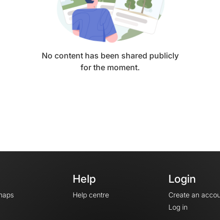
No content has been shared publicly
for the moment.
Help
Login
maps
Help centre
Create an accou
Log in