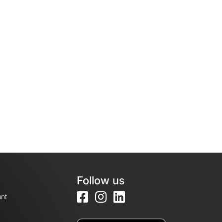
Follow us
nt