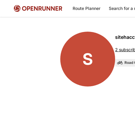
Route Planner
Search for a 
sitehacc
2 subscri
S
Road 