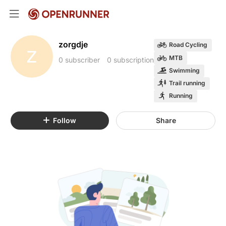
zorgdje
Road Cycling
Z
MTB
0 subscriber
0 subscription
Swimming
Trail running
Running
Follow
Share