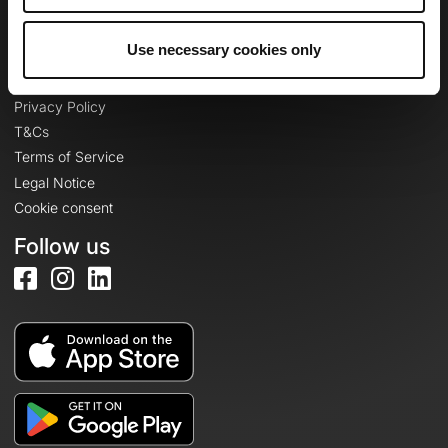
Log in
Use necessary cookies only
Legal information
Privacy Policy
T&Cs
Terms of Service
Legal Notice
Cookie consent
Follow us