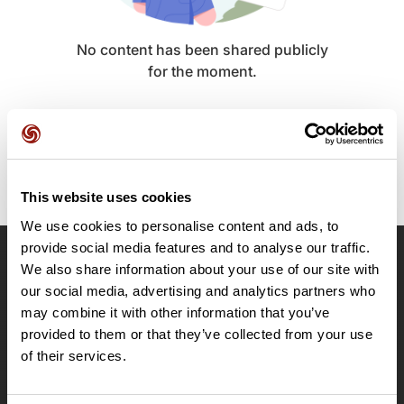
No content has been shared publicly
for the moment.
This website uses cookies
We use cookies to personalise content and ads, to
provide social media features and to analyse our traffic.
We also share information about your use of our site with
OpenRunner
our social media, advertising and analytics partners who
Team
may combine it with other information that you’ve
Careers
provided to them or that they’ve collected from your use
About
of their services.
Contact
Le Mag'