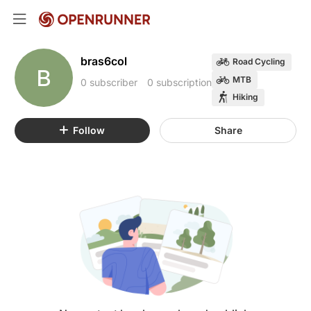
bras6col
Road Cycling
B
MTB
0 subscriber
0 subscription
Hiking
Follow
Share