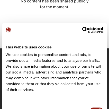
No content has been shared publicly
for the moment.
This website uses cookies
We use cookies to personalise content and ads, to
provide social media features and to analyse our traffic.
OpenRunner
We also share information about your use of our site with
Team
our social media, advertising and analytics partners who
Careers
may combine it with other information that you’ve
About
provided to them or that they’ve collected from your use
Contact
of their services.
Le Mag'
Plans
Consent