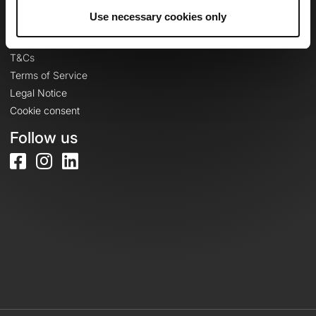
Legal information
Use necessary cookies only
Privacy Policy
T&Cs
Terms of Service
Legal Notice
Cookie consent
Follow us