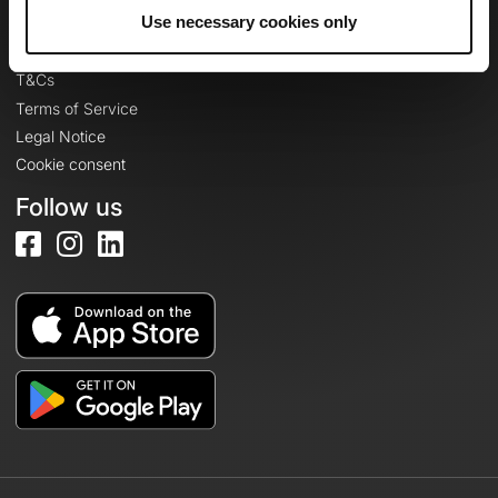
Legal information
Use necessary cookies only
Privacy Policy
T&Cs
Terms of Service
Legal Notice
Cookie consent
Follow us