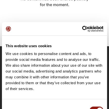
for the moment.
This website uses cookies
We use cookies to personalise content and ads, to
OpenRunner
provide social media features and to analyse our traffic.
We also share information about your use of our site with
Team
our social media, advertising and analytics partners who
Careers
may combine it with other information that you’ve
About
provided to them or that they’ve collected from your use
Contact
of their services.
Le Mag'
Plans
Consent