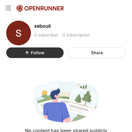
sebouil
S
0 subscriber
0 subscription
Follow
Share
No content has been shared publicly