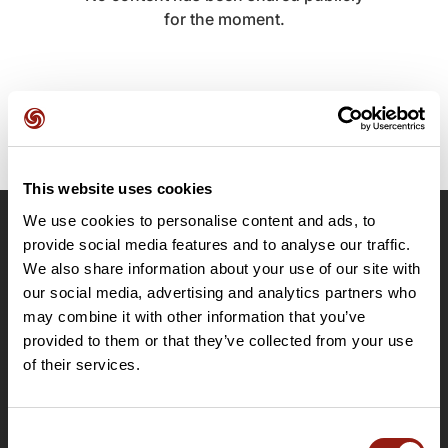
for the moment.
This website uses cookies
We use cookies to personalise content and ads, to
OpenRunner
provide social media features and to analyse our traffic.
We also share information about your use of our site with
Team
our social media, advertising and analytics partners who
Careers
may combine it with other information that you’ve
About
provided to them or that they’ve collected from your use
Contact
of their services.
Le Mag'
Plans
Consent