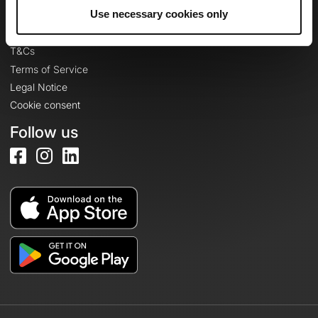
Legal information
Use necessary cookies only
Privacy Policy
T&Cs
Terms of Service
Legal Notice
Cookie consent
Follow us