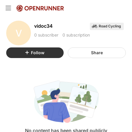
vidoc34
Road Cycling
V
0 subscriber
0 subscription
Follow
Share
No content has been shared publicly