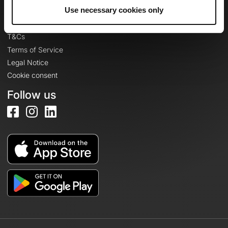
Legal information
Use necessary cookies only
Privacy Policy
T&Cs
Terms of Service
Legal Notice
Cookie consent
Follow us