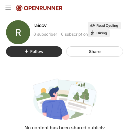
raiccv
Road Cycling
R
Hiking
0 subscriber
0 subscription
Follow
Share
No content has been shared publicly