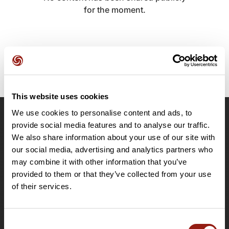
for the moment.
This website uses cookies
We use cookies to personalise content and ads, to
OpenRunner
provide social media features and to analyse our traffic.
We also share information about your use of our site with
Team
our social media, advertising and analytics partners who
Careers
may combine it with other information that you’ve
About
provided to them or that they’ve collected from your use
Contact
of their services.
Le Mag'
Plans
Consent