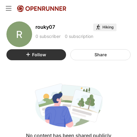
rouky07
Hiking
R
0 subscriber
0 subscription
Follow
Share
No content has been shared publicly