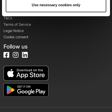
Legal information
Use necessary cookies only
Privacy Policy
T&Cs
Terms of Service
Legal Notice
Cookie consent
Follow us