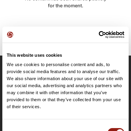
for the moment.
This website uses cookies
We use cookies to personalise content and ads, to
OpenRunner
provide social media features and to analyse our traffic.
We also share information about your use of our site with
Team
our social media, advertising and analytics partners who
Careers
may combine it with other information that you’ve
About
provided to them or that they’ve collected from your use
Contact
of their services.
Le Mag'
Plans
Consent