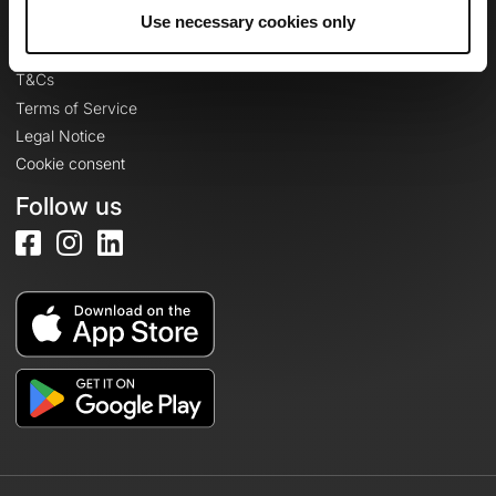
Legal information
Use necessary cookies only
Privacy Policy
T&Cs
Terms of Service
Legal Notice
Cookie consent
Follow us