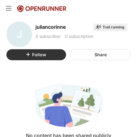
juliancorinne
Trail running
J
0 subscriber
0 subscription
Follow
Share
No content has been shared publicly