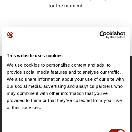
for the moment.
This website uses cookies
We use cookies to personalise content and ads, to
OpenRunner
provide social media features and to analyse our traffic.
We also share information about your use of our site with
Team
our social media, advertising and analytics partners who
Careers
may combine it with other information that you’ve
About
provided to them or that they’ve collected from your use
Contact
of their services.
Le Mag'
Plans
Consent