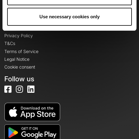
Log in
Use necessary cookies only
Legal information
Privacy Policy
T&Cs
Terms of Service
Legal Notice
Cookie consent
Follow us