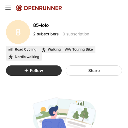
85-lolo
8
2 subscribers
0 subscription
Road Cycling
Walking
Touring Bike
Nordic walking
Follow
Share