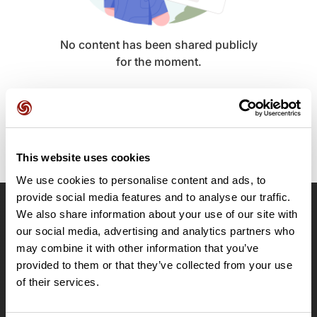
No content has been shared publicly
for the moment.
This website uses cookies
We use cookies to personalise content and ads, to
provide social media features and to analyse our traffic.
We also share information about your use of our site with
OpenRunner
our social media, advertising and analytics partners who
Team
may combine it with other information that you’ve
Careers
provided to them or that they’ve collected from your use
About
of their services.
Contact