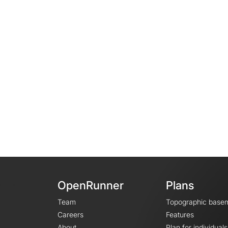
OpenRunner
Plans
Team
Topographic base
Careers
Features
About
Plan for individuals