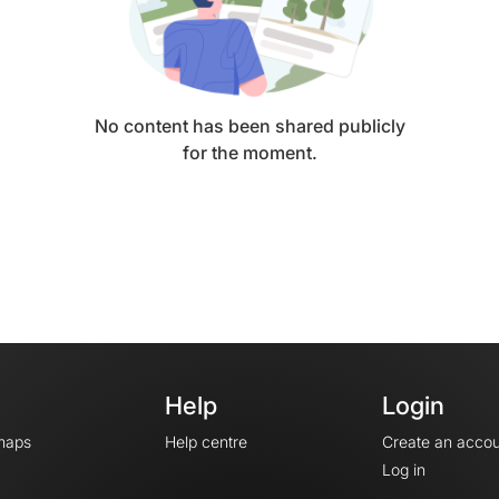
No content has been shared publicly
for the moment.
Help
Login
maps
Help centre
Create an accou
Log in