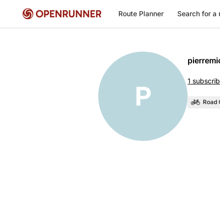
Route Planner
Search for a 
pierremi
1 subscrib
P
Road 