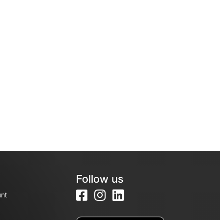
Follow us
nt