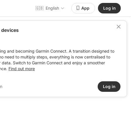
🇬🇧
English
App
Log in
 devices
ving and becoming Garmin Connect. A transition designed to
: no need to multiply steps, everything is now centralised to
r data. Switch to Garmin Connect and enjoy a smoother
nce.
Find out more
in
Log in