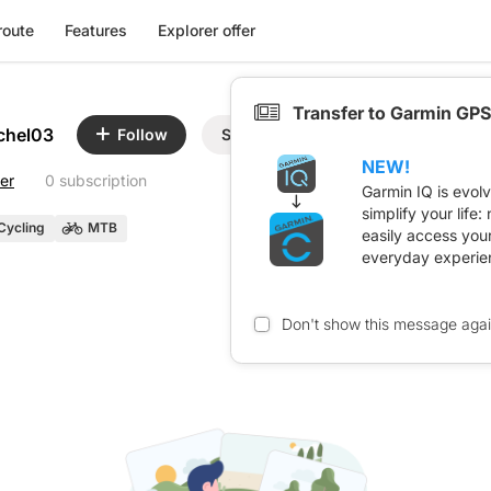
route
Features
Explorer offer
Transfer to Garmin GPS
chel03
Follow
Share
NEW!
er
0 subscription
Garmin IQ is evol
simplify your life
Cycling
MTB
easily access you
everyday experie
Don't show this message aga