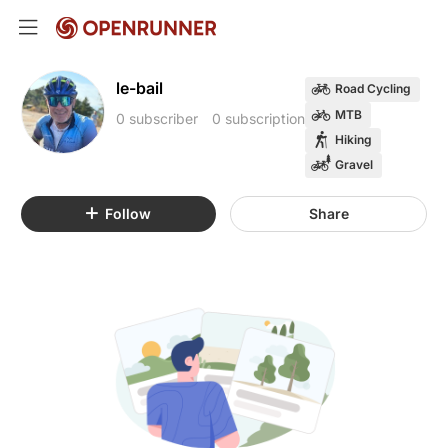
le-bail
Road Cycling
MTB
0 subscriber
0 subscription
Hiking
Gravel
Follow
Share