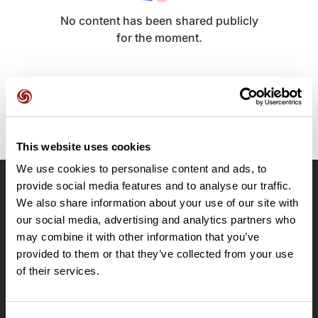
No content has been shared publicly
for the moment.
This website uses cookies
We use cookies to personalise content and ads, to
provide social media features and to analyse our traffic.
OpenRunner
We also share information about your use of our site with
our social media, advertising and analytics partners who
Team
may combine it with other information that you’ve
Careers
provided to them or that they’ve collected from your use
About
of their services.
Contact
Le Mag'