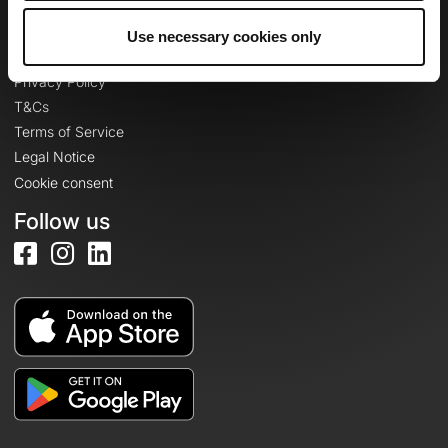
Use necessary cookies only
Legal information
Privacy Policy
T&Cs
Terms of Service
Legal Notice
Cookie consent
Follow us