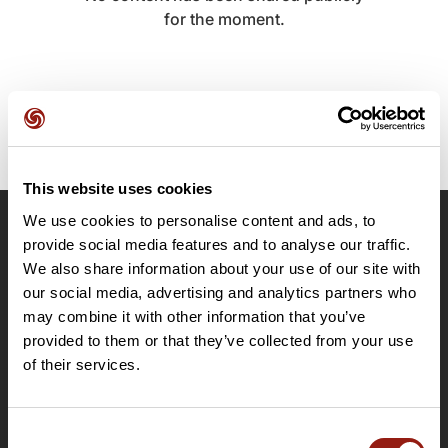
for the moment.
This website uses cookies
We use cookies to personalise content and ads, to
OpenRunner
provide social media features and to analyse our traffic.
We also share information about your use of our site with
Team
our social media, advertising and analytics partners who
Careers
may combine it with other information that you’ve
About
provided to them or that they’ve collected from your use
Contact
of their services.
Le Mag'
Plans
Consent