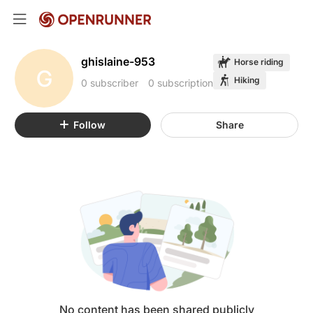
ghislaine-953
Horse riding
G
Hiking
0 subscriber
0 subscription
Follow
Share
No content has been shared publicly