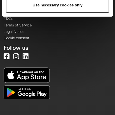
Legal information
Use necessary cookies only
Privacy Policy
T&Cs
Terms of Service
Legal Notice
Cookie consent
Follow us