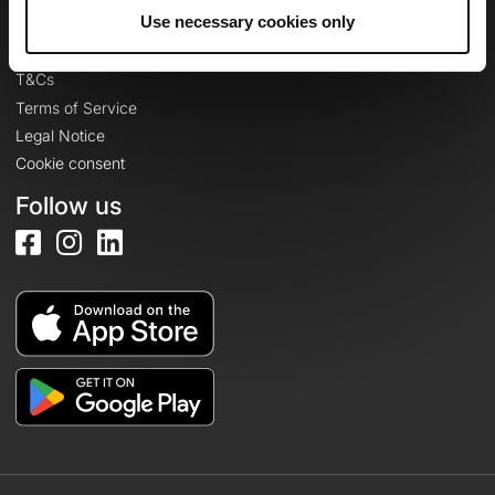
Legal information
Use necessary cookies only
Privacy Policy
T&Cs
Terms of Service
Legal Notice
Cookie consent
Follow us