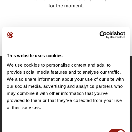
for the moment.
This website uses cookies
We use cookies to personalise content and ads, to
OpenRunner
provide social media features and to analyse our traffic.
We also share information about your use of our site with
Team
our social media, advertising and analytics partners who
Careers
may combine it with other information that you’ve
About
provided to them or that they’ve collected from your use
Contact
of their services.
Le Mag'
Plans
Consent