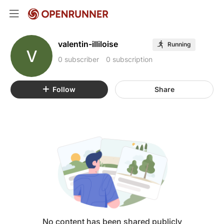
valentin-illiloise
Running
V
0 subscriber
0 subscription
Follow
Share
No content has been shared publicly