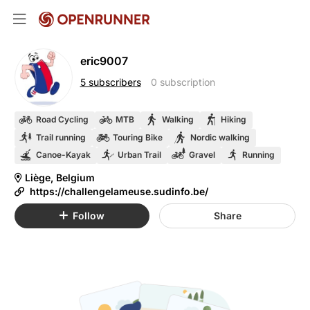
eric9007
5 subscribers
0 subscription
Road Cycling
MTB
Walking
Hiking
Trail running
Touring Bike
Nordic walking
Canoe-Kayak
Urban Trail
Gravel
Running
Liège, Belgium
https://challengelameuse.sudinfo.be/
Follow
Share