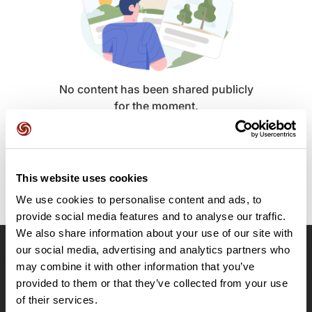
No content has been shared publicly
for the moment.
This website uses cookies
We use cookies to personalise content and ads, to
provide social media features and to analyse our traffic.
We also share information about your use of our site with
our social media, advertising and analytics partners who
OpenRunner
may combine it with other information that you’ve
provided to them or that they’ve collected from your use
Team
of their services.
Careers