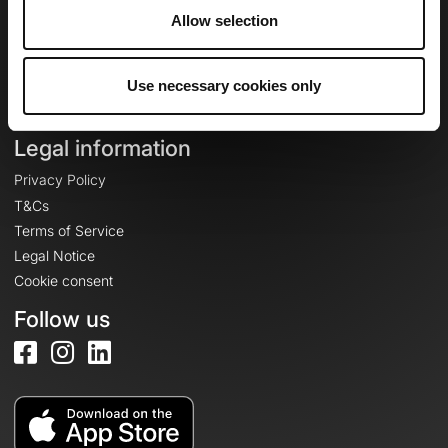
Allow selection
Login
Create an account
Use necessary cookies only
Log in
Legal information
Privacy Policy
T&Cs
Terms of Service
Legal Notice
Cookie consent
Follow us