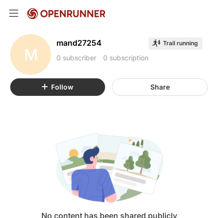
mand27254
Trail running
M
0 subscriber
0 subscription
Follow
Share
No content has been shared publicly