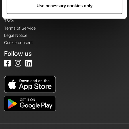
Legal information
Use necessary cookies only
Privacy Policy
T&Cs
Terms of Service
Legal Notice
Cookie consent
Follow us