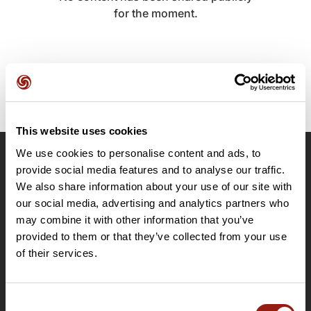
for the moment.
This website uses cookies
We use cookies to personalise content and ads, to
OpenRunner
provide social media features and to analyse our traffic.
We also share information about your use of our site with
Team
our social media, advertising and analytics partners who
Careers
may combine it with other information that you’ve
About
provided to them or that they’ve collected from your use
Contact
of their services.
Le Mag'
Plans
Consent