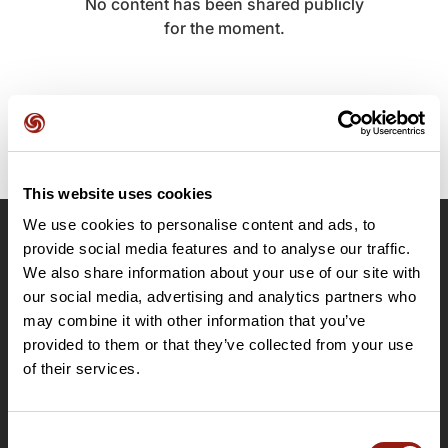
No content has been shared publicly
for the moment.
This website uses cookies
We use cookies to personalise content and ads, to
provide social media features and to analyse our traffic.
OpenRunner
We also share information about your use of our site with
Team
our social media, advertising and analytics partners who
Careers
may combine it with other information that you’ve
About
provided to them or that they’ve collected from your use
Contact
of their services.
Le Mag'
Plans
Consent