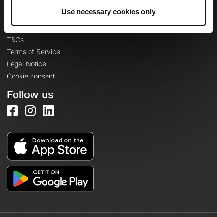
Legal information
Use necessary cookies only
Privacy Policy
T&Cs
Terms of Service
Legal Notice
Cookie consent
Follow us