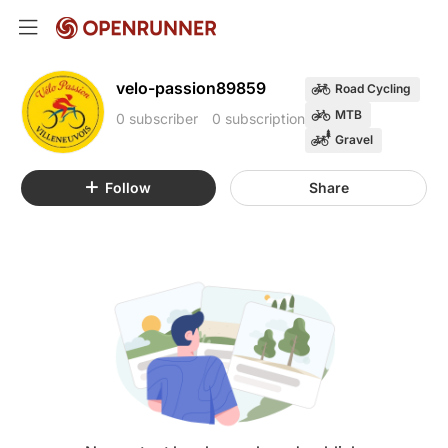
velo-passion89859
Road Cycling
MTB
0 subscriber
0 subscription
Gravel
Follow
Share